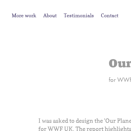
More work
About
Testimonials
Contact
Our
for WW
I was asked to design the 'Our Plan
for WWF UK. The report highlights