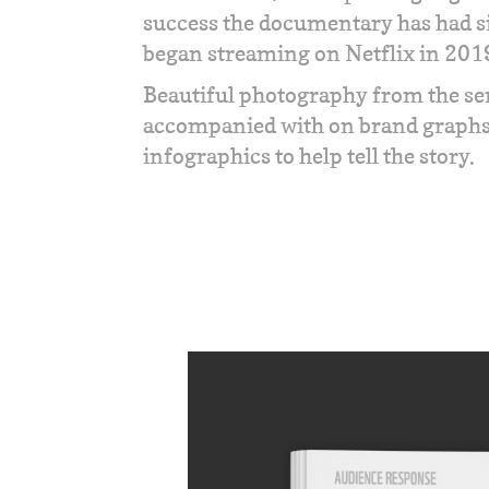
success the documentary has had si
began streaming on Netflix in 201
Beautiful photography from the se
accompanied with on brand graph
infographics to help tell the story.