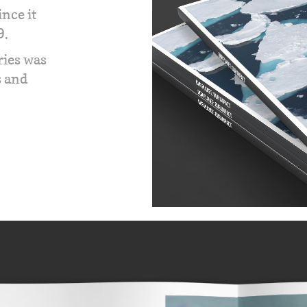
nce it
9.
ries was
s and