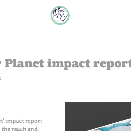
 Planet impact repor
F
et' impact report
 the reach and