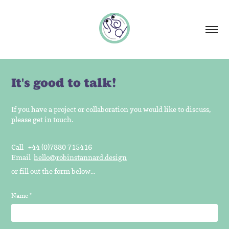
It's good to talk!
If you have a project or collaboration you would like to discuss,
please get in touch.
Call +44 (0)7880 715416
Email
hello@robinstannard.design
or fill out the form below...
Name *