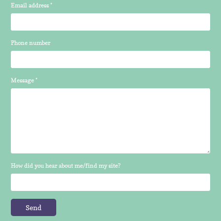
Email address *
Phone number
Message *
How did you hear about me/find my site?
Send