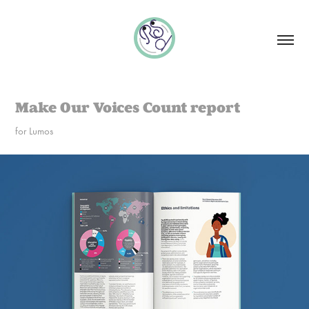
Make Our Voices Count report
for Lumos