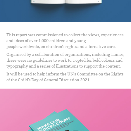
This report was commissioned to collect the views, experiences
and ideas of over 1,000 children and young
people worldwide, on children’s rights and alternative care.
Organised by a collaboration of organisations, including Lumos,
there were no guidelines to work to. I opted for bold colours and
typography and a series of illustrations to support the content.
It will be used to help inform the UN's Committee on the Rights
of the Child’s Day of General Discussion 2021.